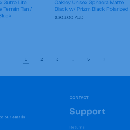
x Sutro Lite
Oakley Unisex Sphaera Matte
Terrain Tan /
Black w/ Prizm Black Polarized
Black
Regular
$303.00 AUD
price
1
…
2
3
5
CONTACT
Support
o our emails
Returns