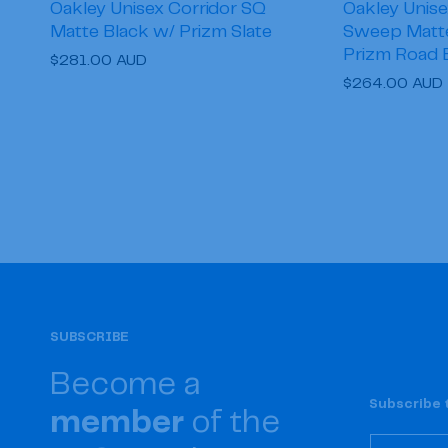
Oakley Unisex Corridor SQ
Oakley Unise
Matte Black w/ Prizm Slate
Sweep Matte 
Prizm Road 
Regular
$281.00 AUD
Regular
$264.00 AUD
price
price
SUBSCRIBE
Become a
Subscribe t
member
of the