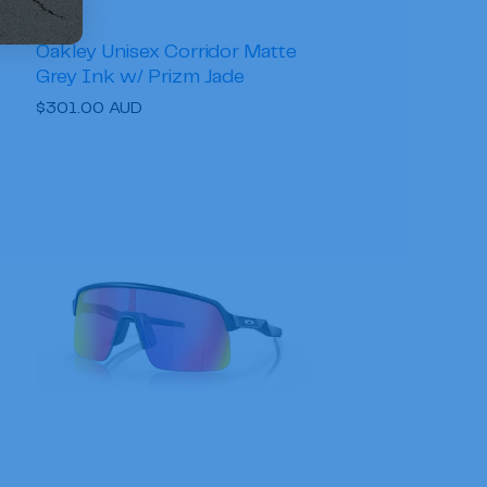
Oakley Unisex Corridor Matte
Grey Ink w/ Prizm Jade
Regular
$301.00 AUD
price