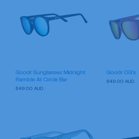
c
t
i
o
n
Goodr Sunglasses Midnight
Goodr OG's
Ramble At Circle Bar
:
Regular
$49.00 AUD
Regular
$49.00 AUD
price
price