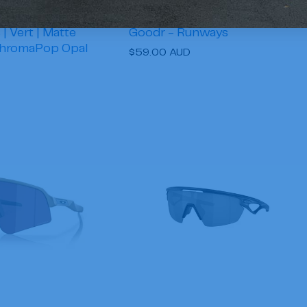
| Vert | Matte
Goodr - Runways
ChromaPop Opal
Regular
$59.00 AUD
price