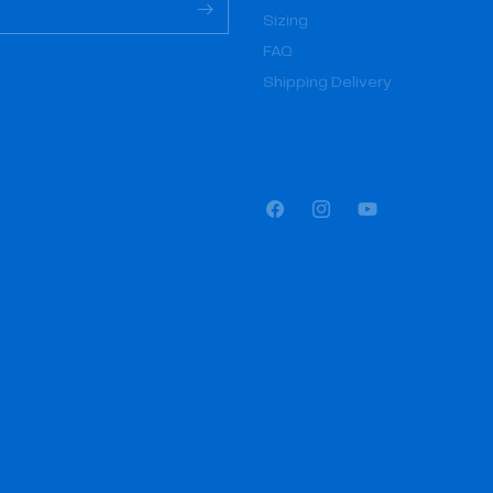
Sizing
FAQ
Shipping Delivery
Facebook
Instagram
YouTube