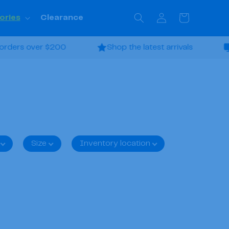
Log
Cart
ories
Clearance
in
ders over $200
Shop the latest arrivals
Fi
Size
Inventory location