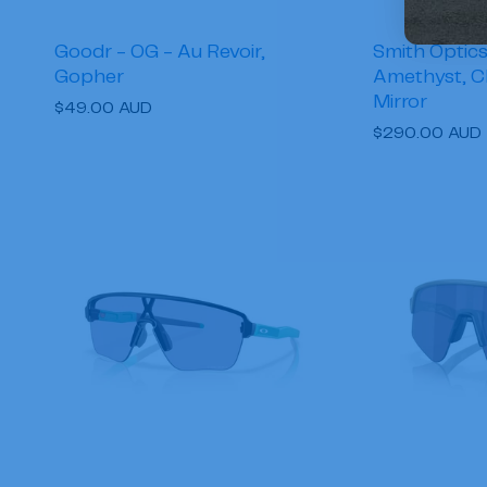
Goodr - OG - Au Revoir,
Smith Optics 
Gopher
Amethyst, 
Mirror
Regular
$49.00 AUD
Regular
$290.00 AUD
price
price