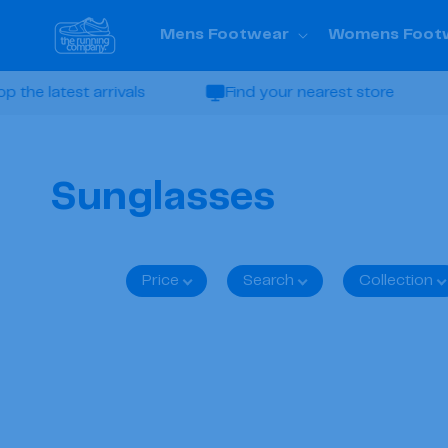
Skip to
content
Mens Footwear
Womens Foot
e latest arrivals
Find your nearest store
C
Sunglasses
o
Price
Search
Collection
l
l
e