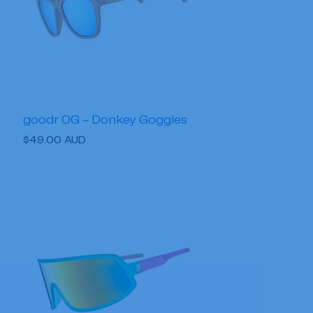
goodr OG - Donkey Goggles
Regular
$49.00 AUD
price