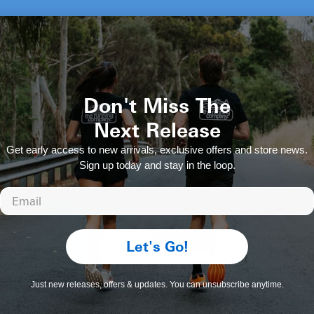
Gardening with a
Goodr Sunglasses The BFGs
Regular
$59.00 AUD
Don't Miss The
price
Next Release
Get early access to new arrivals, exclusive offers and store news.
Sign up today and stay in the loop.
Email
Let's Go!
Just new releases, offers & updates. You can unsubscribe anytime.