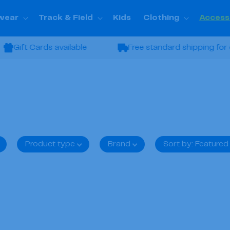
wear
Track & Field
Kids
Clothing
Access
Gift Cards available
Free standard shipping for or
Product type
Brand
Sort by
:
Featured