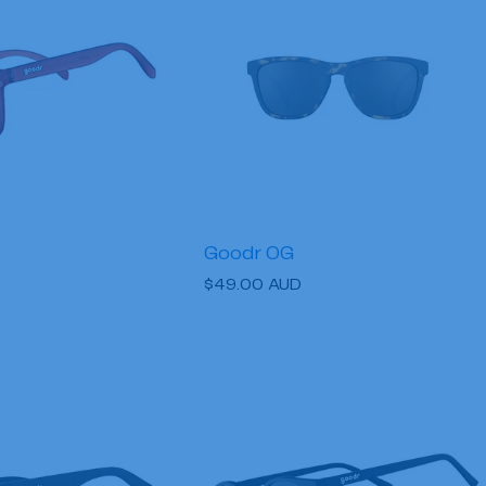
Goodr OG
Regular
$49.00 AUD
price