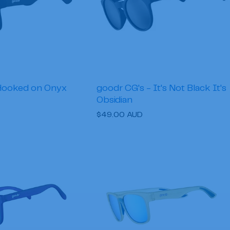
Hooked on Onyx
goodr CG's - It's Not Black It's
Obsidian
Regular
$49.00 AUD
price