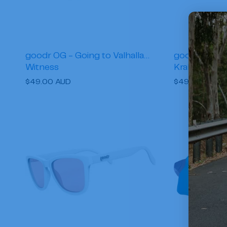
goodr OG - Going to Valhalla…
goodr OG - 
Witness
Kraken
Regular
$49.00 AUD
Regular
$49.00 AUD
price
price