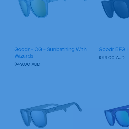
Goodr - OG - Sunbathing With
Goodr BFG 
Wizards
Regular
$59.00 AUD
Regular
$49.00 AUD
price
price