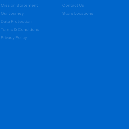
Mission Statement
Contact Us
Our Journey
Store Locations
Data Protection
Terms & Conditions
Privacy Policy