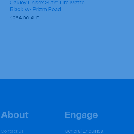
Oakley Unisex Sutro Lite Matte
Black w/ Prizm Road
Regular
$264.00 AUD
price
About
Engage
General Enquiries:
Contact Us