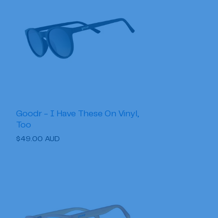
Goodr - I Have These On Vinyl,
Too
Regular
$49.00 AUD
price