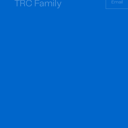
TRC Family
Email