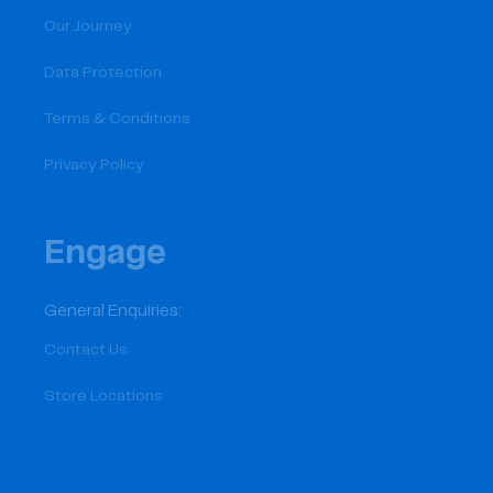
Our Journey
Data Protection
Terms & Conditions
Privacy Policy
Engage
General Enquiries:
Contact Us
Store Locations