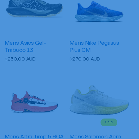
Mens Asics Gel-
Mens Nike Pegasus
Trabuco 13
Plus CM
Regular
$230.00 AUD
Regular
$270.00 AUD
price
price
Sale
Mens Altra Timp 5 BOA
Mens Salomon Aero