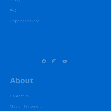
Sizing
FAQ
Shipping Delivery
Facebook
Instagram
YouTube
About
Contact Us
Mission Statement