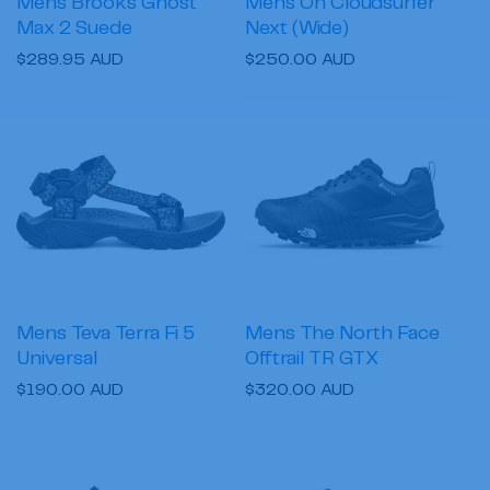
Mens Brooks Ghost
Mens On Cloudsurfer
Max 2 Suede
Next (Wide)
Regular
$289.95 AUD
Regular
$250.00 AUD
price
price
Mens Teva Terra Fi 5
Mens The North Face
Universal
Offtrail TR GTX
Regular
$190.00 AUD
Regular
$320.00 AUD
price
price