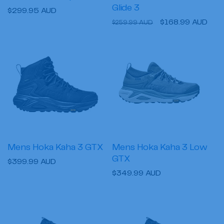
Glide 3
Regular
$299.95 AUD
Regular
Sale
$168.99 AUD
price
$259.99 AUD
price
price
Mens Hoka Kaha 3 GTX
Mens Hoka Kaha 3 Low
GTX
Regular
$399.99 AUD
Regular
$349.99 AUD
price
price