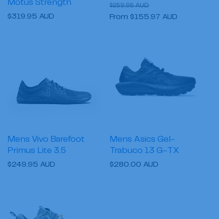
Motus Strength
Regular
Sale
$259.95 AUD
Regular
$319.95 AUD
price
From $155.97 AUD
price
price
Mens Vivo Barefoot
Mens Asics Gel-
Primus Lite 3.5
Trabuco 13 G-TX
Regular
$249.95 AUD
Regular
$280.00 AUD
price
price