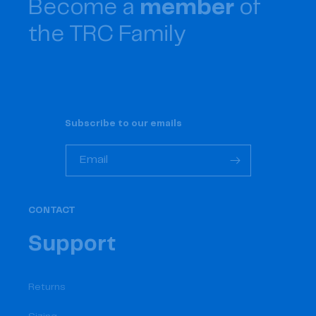
Become a
member
of
the TRC Family
Subscribe to our emails
Email
CONTACT
Support
Returns