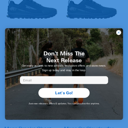
Mens Altra Lone Peak
Mens Altra Lone Peak
9+ Wide
9+
Don't Miss The
Regular
$269.95 AUD
Regular
$269.95 AUD
Next Release
price
price
Get early access to new arrivals, exclusive offers and store news.
Sign up today and stay in the loop.
Email
Let's Go!
Just new releases, offers & updates. You can unsubscribe anytime.