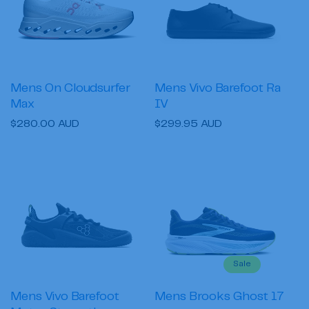
i
o
n
:
Mens On Cloudsurfer
Mens Vivo Barefoot Ra
Max
IV
Regular
$280.00 AUD
Regular
$299.95 AUD
price
price
Sale
Mens Vivo Barefoot
Mens Brooks Ghost 17