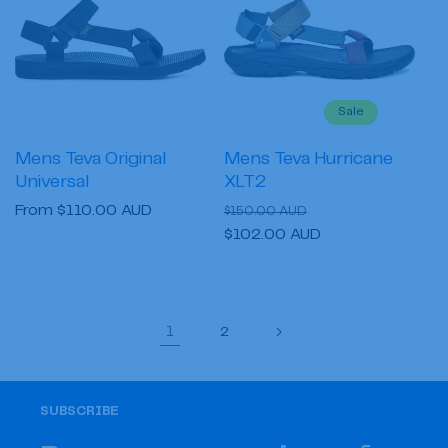
Sale
Mens Teva Original
Mens Teva Hurricane
Universal
XLT2
Regular
From $110.00 AUD
Regular
Sale
$150.00 AUD
price
price
$102.00 AUD
price
1
2
SUBSCRIBE